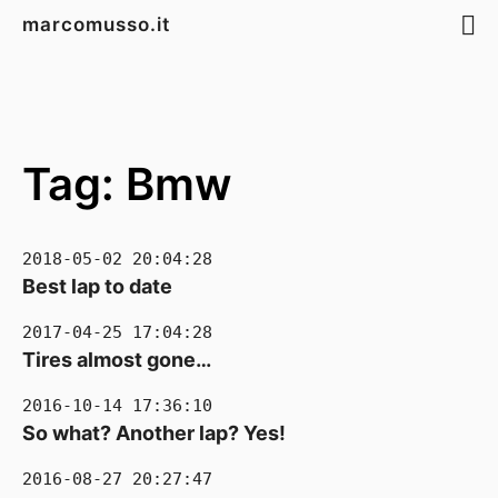
marcomusso.it
Tag: Bmw
2018-05-02 20:04:28
Best lap to date
2017-04-25 17:04:28
Tires almost gone…
2016-10-14 17:36:10
So what? Another lap? Yes!
2016-08-27 20:27:47