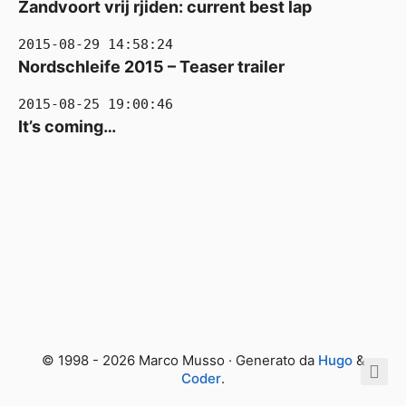
Zandvoort vrij rjiden: current best lap
2015-08-29 14:58:24
Nordschleife 2015 – Teaser trailer
2015-08-25 19:00:46
It’s coming…
© 1998 - 2026 Marco Musso · Generato da
Hugo
&
Coder
.